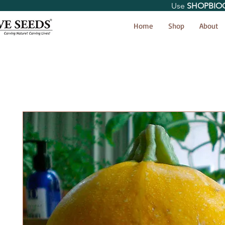
Use
SHOPBIO
< Shop All
Home
Shop
About