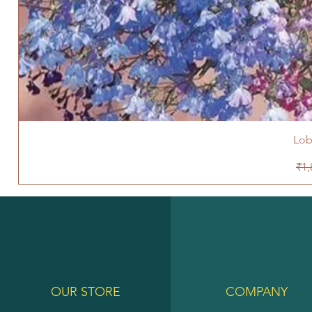
Lob
Reg
₹1,
OUR STORE
COMPANY