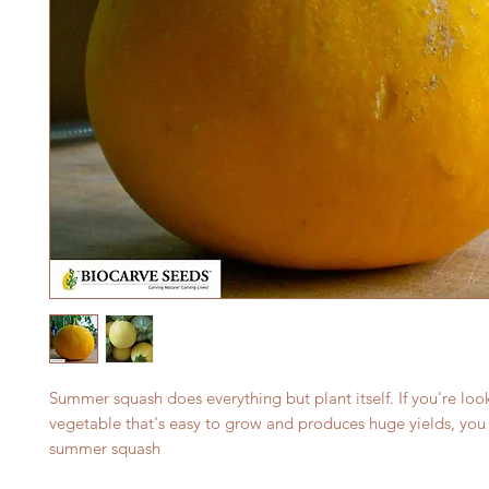
Summer squash does everything but plant itself. If you're look
vegetable that's easy to grow and produces huge yields, you 
summer squash