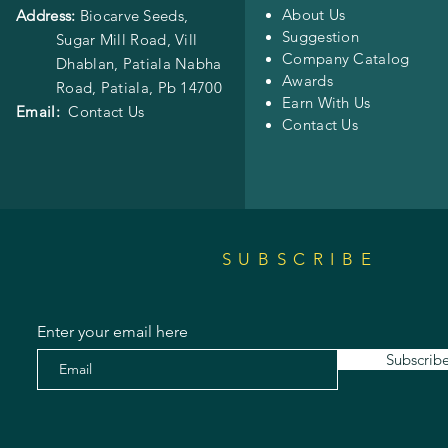
About Us
Address:
Biocarve Seeds,
Suggestion
Sugar Mill Road, Vill
Company Catalog
Dhablan, Patiala Nabha
Awards
Road,
Patiala, Pb 14700
Earn With Us
Email:
Contact Us
Contact Us
SUBSCRIBE
Enter your email here
Subscrib