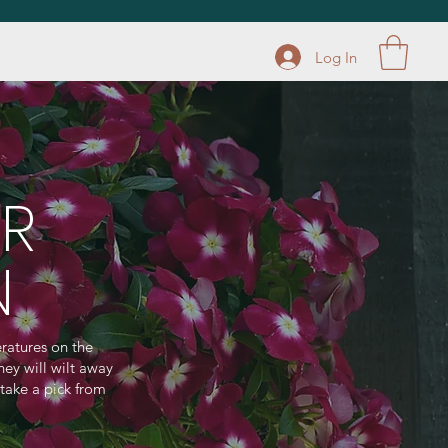
Log In
R
N
ratures on the
hey will wilt away
 take a pick from