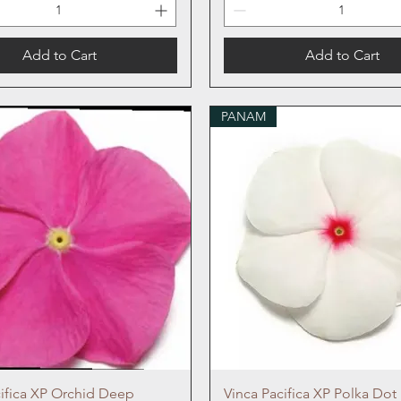
Add to Cart
Add to Cart
PANAM
Quick View
Quick View
cifica XP Orchid Deep
Vinca Pacifica XP Polka Dot