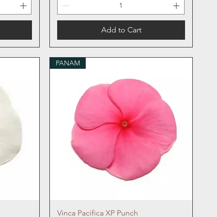
Add to Cart
PANAM
Quick View
Vinca Pacifica XP Punch