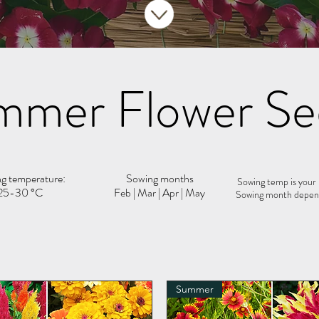
mmer Flower Se
g temperature:
Sowing months
Sowing temp is your
25-30 °C
Feb | Mar | Apr | May
Sowing month depend
Summer