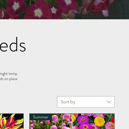
eds
 night temp
s on place
Sort by
Summer