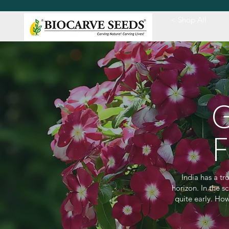
< Shop All
India has a t
horizon. In the s
quite early. How