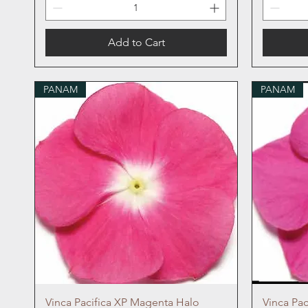
Add to Cart
PANAM
PANAM
Quick View
Vinca Pacifica XP Magenta Halo
Vinca Pa