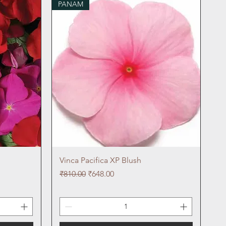
PANAM
Quick View
Vinca Pacifica XP Blush
Regular Price
Sale Price
₹810.00
₹648.00