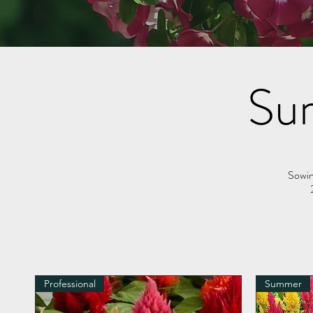
Su
Sowin
Professional
Summer