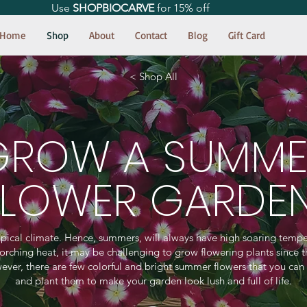
Use
SHOPBIOCARVE
for 15% off
Home
Shop
About
Contact
Blog
Gift Card
< Shop All
GROW A SUMME
FLOWER GARDE
ropical climate. Hence, summers, will always have high soaring tempe
corching heat, it may be challenging to grow flowering plants since t
ever, there are few colorful and bright summer flowers that you can
and plant them to make your garden look lush and full of life.