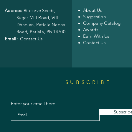
About Us
Address:
Biocarve Seeds,
Suggestion
Sugar Mill Road, Vill
Company Catalog
Dhablan, Patiala Nabha
Awards
Road,
Patiala, Pb 14700
Earn With Us
Email:
Contact Us
Contact Us
SUBSCRIBE
Enter your email here
Subscrib