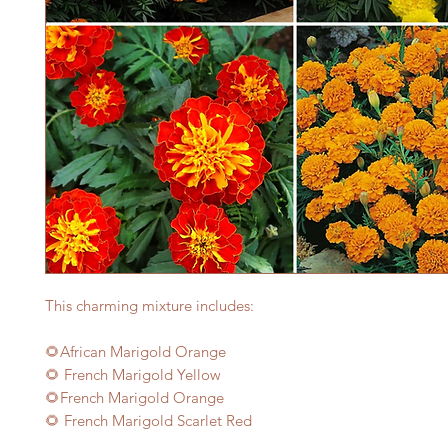
This charming mixture includes:
🌻African Marigold Orange
🌻 French Marigold Yellow
🌻French Marigold Orange
🌻 French Marigold Scarlet Red