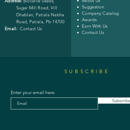
About Us
Address:
Biocarve Seeds,
Suggestion
Sugar Mill Road, Vill
Company Catalog
Dhablan, Patiala Nabha
Awards
Road,
Patiala, Pb 14700
Earn With Us
Email:
Contact Us
Contact Us
SUBSCRIBE
Enter your email here
Subscrib