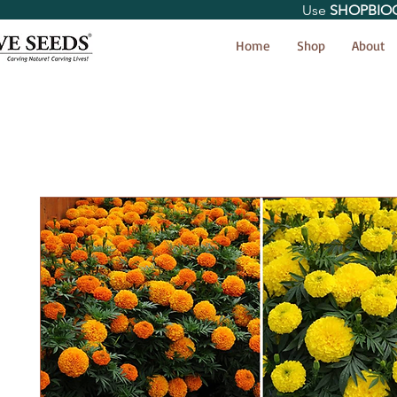
Use
SHOPBIO
< Shop All
Home
Shop
About