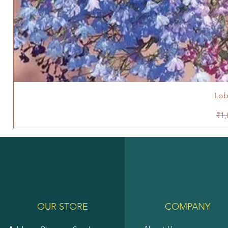
Lob
Reg
₹1,
OUR STORE
COMPANY