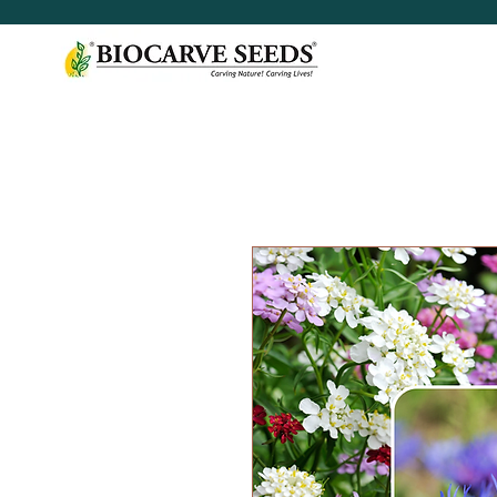
< Shop All