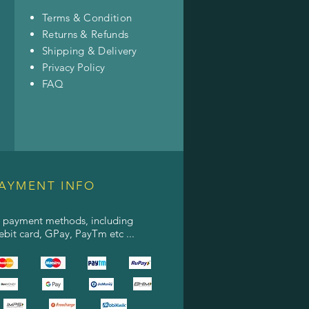
Terms & Condition
Returns & Refunds
Shipping & Delivery
Privacy Policy
FAQ
AYMENT INFO
l payment methods, including
debit card, GPay, PayTm etc ...