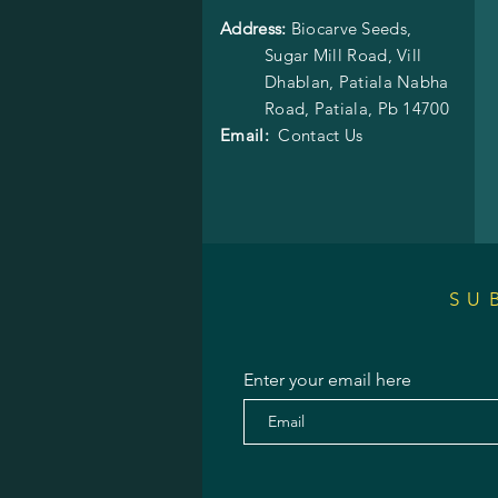
Address:
Biocarve Seeds,
Sugar Mill Road, Vill
Dhablan, Patiala Nabha
Road,
Patiala, Pb 14700
Email:
Contact Us
SU
Enter your email here