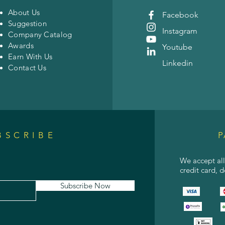
About Us
Facebook
Suggestion
Instagram
Company Catalog
Awards
Youtube
Earn With Us
Linkedin
Contact Us
BSCRIBE
P
We accept al
credit card, 
Subscribe Now