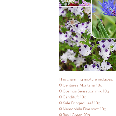
This charming mixture includes:
🌻Centurea Montana 10g
🌻Cosmos Sensation mix 10g
🌻Candituft 10g
🌻Kale Fringed Leaf 10g
🌻Nemophila Five spot 10g
🌻Basil Green 20g