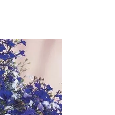
PANAM