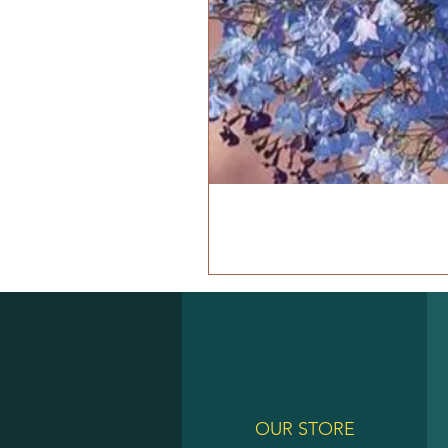
OUR STORE