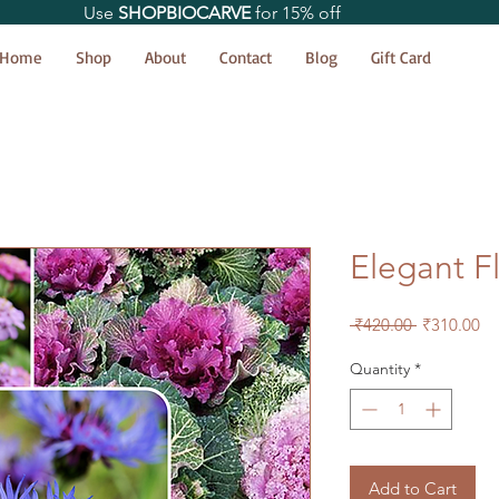
Use
SHOPBIOCARVE
for 15% off
Home
Shop
About
Contact
Blog
Gift Card
Elegant F
Regular
Sa
 ₹420.00 
₹310.00
Price
Pr
Quantity
*
Add to Cart