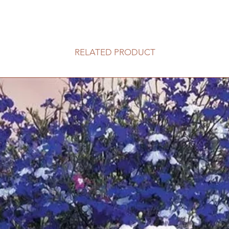
RELATED PRODUCT