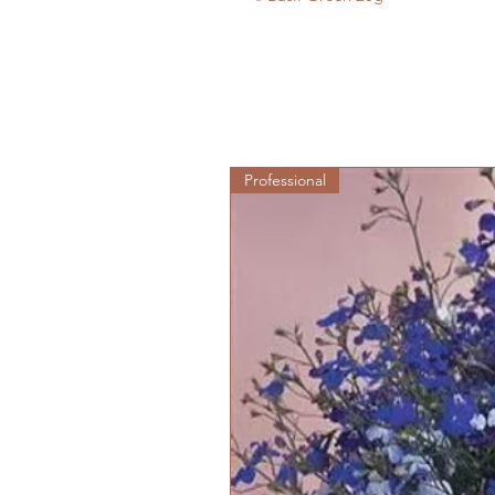
Professional