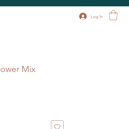
Log In
lower Mix
le
ice