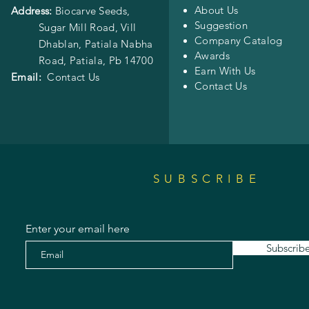
About Us
Address:
Biocarve Seeds,
Suggestion
Sugar Mill Road, Vill
Company Catalog
Dhablan, Patiala Nabha
Awards
Road,
Patiala, Pb 14700
Earn With Us
Email:
Contact Us
Contact Us
SUBSCRIBE
Enter your email here
Subscrib