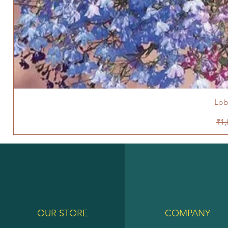
Lob
Reg
₹1,
OUR STORE
COMPANY