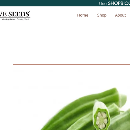
Use
SHOPBIO
< Shop All
Home
Shop
About