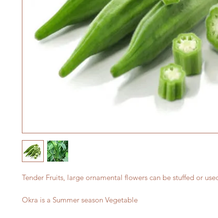
Tender Fruits, large ornamental flowers can be stuffed or use
Okra is a Summer season Vegetable