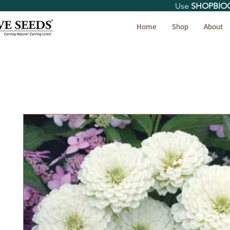
Use
SHOPBIO
< Shop All
Home
Shop
About