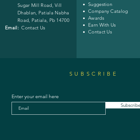
Suggestion
Sugar Mill Road, Vill
Company Catalog
Dhablan, Patiala Nabha
Awards
Road,
Patiala, Pb 14700
Earn With Us
Email:
Contact Us
Contact Us
SUBSCRIBE
Enter your email here
Subscrib