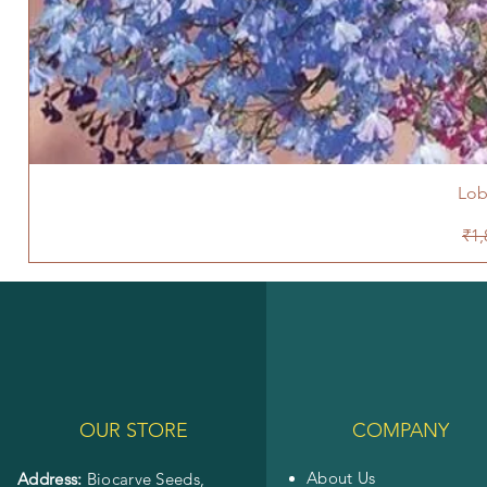
Lob
Reg
₹1,
OUR STORE
COMPANY
About Us
Address:
Biocarve Seeds,