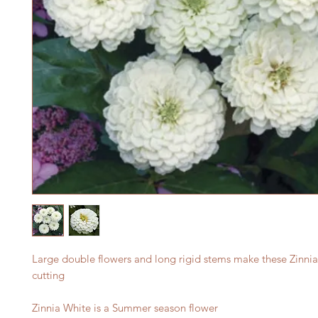
Large double flowers and long rigid stems make these Zinnias
cutting
Zinnia White is a Summer season flower