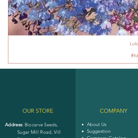
Lob
Reg
₹1,
OUR STORE
COMPANY
About Us
Address:
Biocarve Seeds,
Suggestion
Sugar Mill Road, Vill
Company Catalog