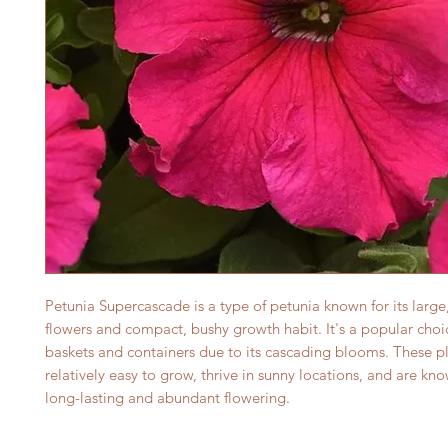
Petunia Supercascade is a type of petunia known for its large,
flowers and compact, bushy growth habit. It's a popular choi
baskets and containers due to its cascading blooms. These pl
relatively easy to grow, thrive in sunny locations, and are kno
long-lasting and abundant flowering.