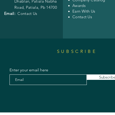
Dhablan, Patiala Nabha
Awards
Road,
Patiala, Pb 14700
Earn With Us
Email:
Contact Us
Contact Us
SUBSCRIBE
Enter your email here
Subscrib