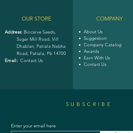
OUR STORE
COMPANY
About Us
Address:
Biocarve Seeds,
Suggestion
Sugar Mill Road, Vill
Company Catalog
Dhablan, Patiala Nabha
Awards
Road,
Patiala, Pb 14700
Earn With Us
Email:
Contact Us
Contact Us
SUBSCRIBE
Enter your email here