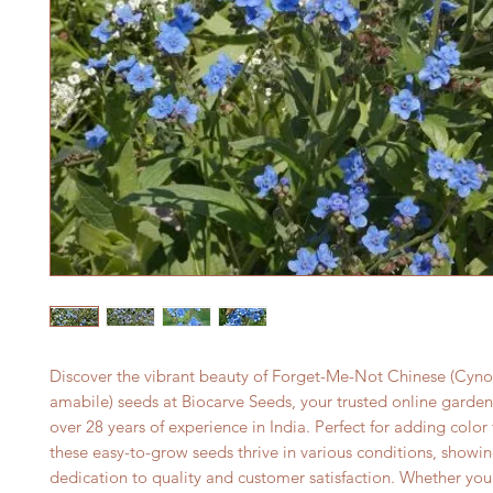
Discover the vibrant beauty of Forget-Me-Not Chinese (Cyno
amabile) seeds at Biocarve Seeds, your trusted online gardeni
over 28 years of experience in India. Perfect for adding color 
these easy-to-grow seeds thrive in various conditions, showin
dedication to quality and customer satisfaction. Whether you'