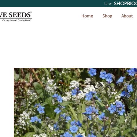
Use
SHOPBIO
< Shop All
Home
Shop
About