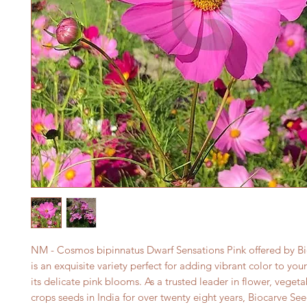
NM - Cosmos bipinnatus Dwarf Sensations Pink offered by Bi
is an exquisite variety perfect for adding vibrant color to you
its delicate pink blooms. As a trusted leader in flower, vegeta
crops seeds in India for over twenty eight years, Biocarve See