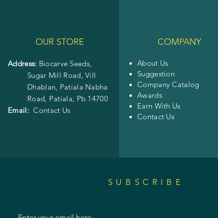
OUR STORE
COMPANY
About Us
Address:
Biocarve Seeds,
Suggestion
Sugar Mill Road, Vill
Company Catalog
Dhablan, Patiala Nabha
Awards
Road,
Patiala, Pb 14700
Earn With Us
Email:
Contact Us
Contact Us
SUBSCRIBE
Enter your email here