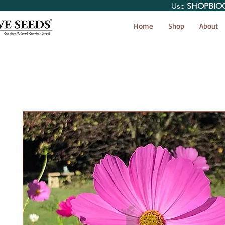
Use
SHOPBIO
< Shop All
Home
Shop
About