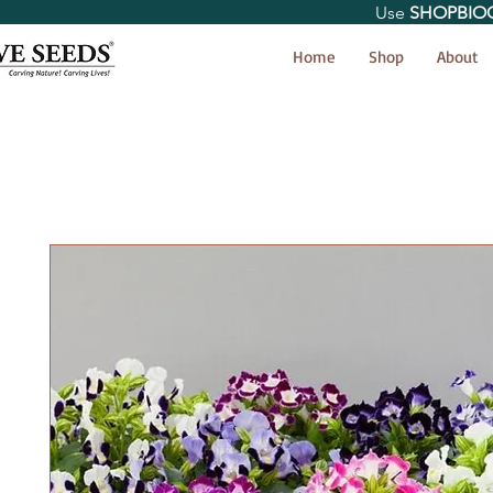
Use
SHOPBIO
< Shop All
Home
Shop
About