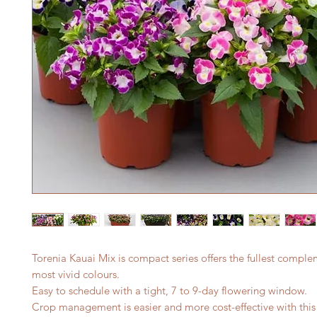
Torenia Kauai Mix is compact series offers the fullest comple
most vivid colours.
Easy to schedule with a tight, 7 to 9-day flowering window.
Crop management is easier and more cost-effective with thi