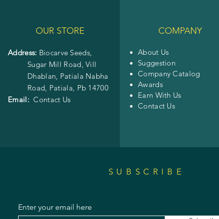
OUR STORE
COMPANY
About Us
Address:
Biocarve Seeds,
Suggestion
Sugar Mill Road, Vill
Company Catalog
Dhablan, Patiala Nabha
Awards
Road,
Patiala, Pb 14700
Earn With Us
Email:
Contact Us
Contact Us
SUBSCRIBE
Enter your email here