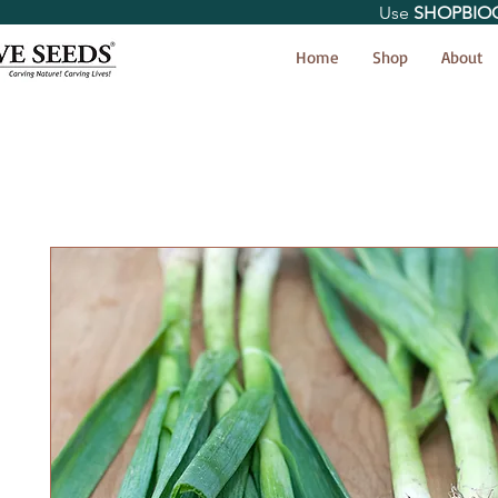
Use
SHOPBIO
< Shop All
Home
Shop
About