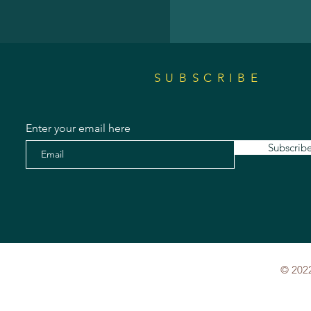
SUBSCRIBE
Enter your email here
Subscrib
© 2022