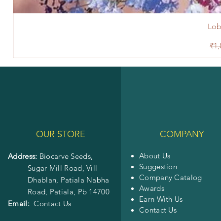
Lob
Reg
₹1,
OUR STORE
COMPANY
About Us
Address:
Biocarve Seeds,
Suggestion
Sugar Mill Road, Vill
Company Catalog
Dhablan, Patiala Nabha
Awards
Road,
Patiala, Pb 14700
Earn With Us
Email:
Contact Us
Contact Us