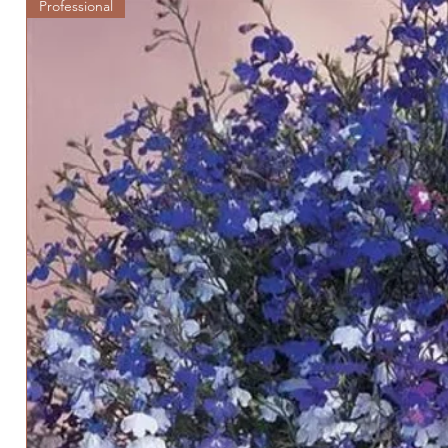
Professional