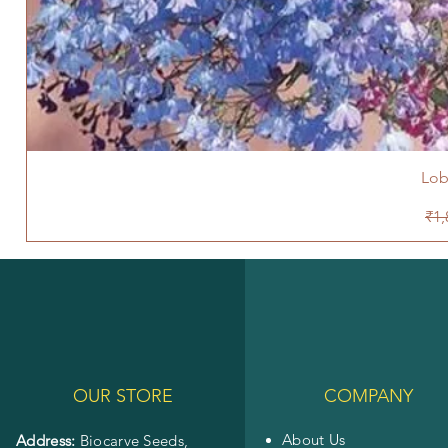
Lob
Reg
₹1,
OUR STORE
COMPANY
About Us
Address:
Biocarve Seeds,