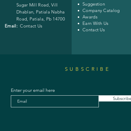
Suggestion
Sugar Mill Road, Vill
Company Catalog
Dhablan, Patiala Nabha
Awards
Road,
Patiala, Pb 14700
Earn With Us
Email:
Contact Us
Contact Us
SUBSCRIBE
Enter your email here
Subscrib