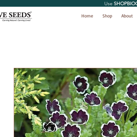
Use
SHOPBIO
< Shop All
Home
Shop
About