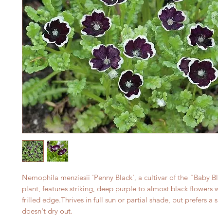
Nemophila menziesii 'Penny Black', a cultivar of the "Baby B
plant, features striking, deep purple to almost black flowers 
frilled edge.Thrives in full sun or partial shade, but prefers a s
doesn't dry out.