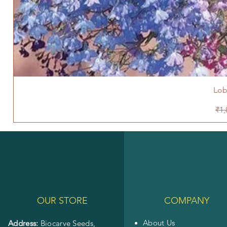
Lob
Reg
₹1,
OUR STORE
COMPANY
About Us
Address:
Biocarve Seeds,