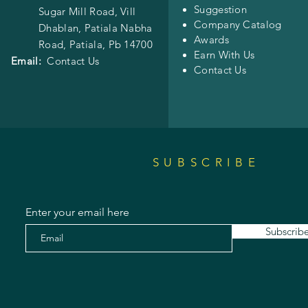
Suggestion
Sugar Mill Road, Vill
Company Catalog
Dhablan, Patiala Nabha
Awards
Road,
Patiala, Pb 14700
Earn With Us
Email:
Contact Us
Contact Us
SUBSCRIBE
Enter your email here
Subscrib