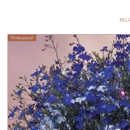
REL
Professional