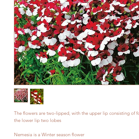
The flowers are two-lipped, with the upper lip consisting of 
the lower lip two lobes
Nemesia is a Winter season flower