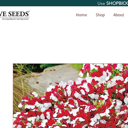
Use
SHOPBIO
< Shop All
Home
Shop
About