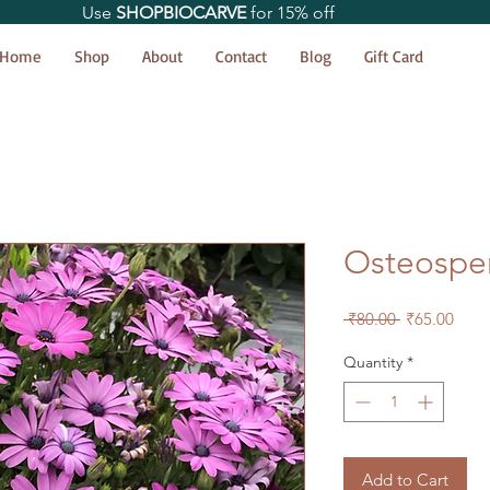
Use
SHOPBIOCARVE
for 15% off
Home
Shop
About
Contact
Blog
Gift Card
Osteospe
Regular
Sale
 ₹80.00 
₹65.00
Price
Price
Quantity
*
Add to Cart