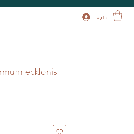
Log In
rmum ecklonis