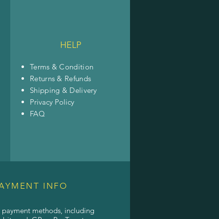
HELP
Terms & Condition
Returns & Refunds
Shipping & Delivery
Privacy Policy
FAQ
AYMENT INFO
l payment methods, including