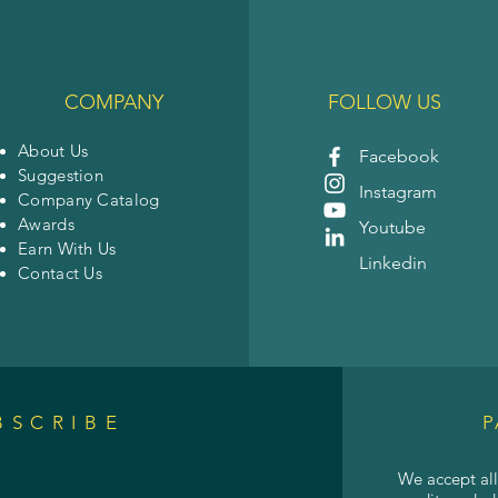
COMPANY
FOLLOW US
About Us
Facebook
Suggestion
Instagram
Company Catalog
Awards
Youtube
Earn With Us
Linkedin
Contact Us
BSCRIBE
P
We accept al