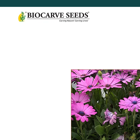
< Shop All