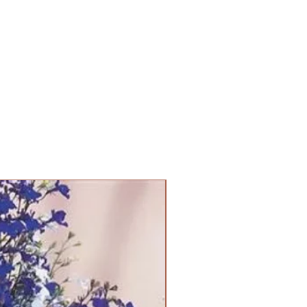
PANAM