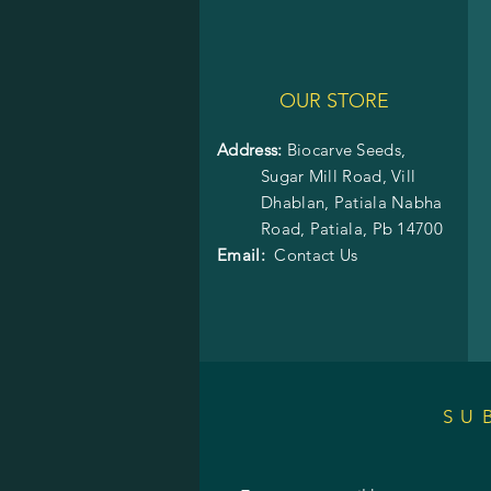
OUR STORE
Address:
Biocarve Seeds,
Sugar Mill Road, Vill
Dhablan, Patiala Nabha
Road,
Patiala, Pb 14700
Email:
Contact Us
SU