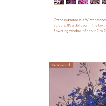
Osteospurmum is a Winter season fl
colours. It’s a delicacy in the l
flowering window of about 2 to 2
Professional