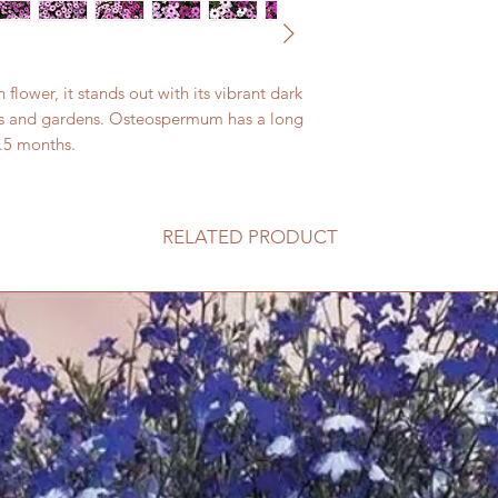
ower, it stands out with its vibrant dark 
awns and gardens. Osteospermum has a long 
.5 months. 
RELATED PRODUCT