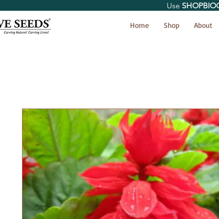
Use
SHOPBIO
< Shop All
Home
Shop
About