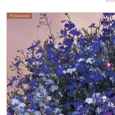
REL
Professional