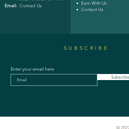
Earn With Us
Email:
Contact Us
Contact Us
SUBSCRIBE
Enter your email here
Subscrib
© 2022