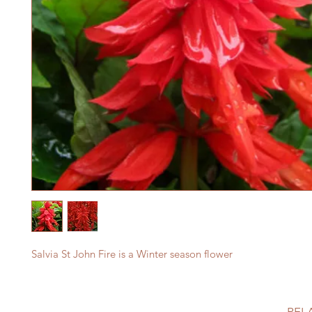
Salvia St John Fire is a Winter season flower