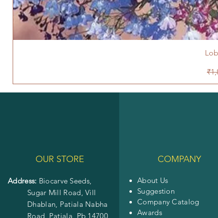
Lob
Reg
₹1,
OUR STORE
COMPANY
About Us
Address:
Biocarve Seeds,
Suggestion
Sugar Mill Road, Vill
Company Catalog
Dhablan, Patiala Nabha
Awards
Road,
Patiala, Pb 14700