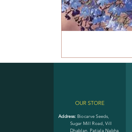
OUR STORE
Address:
Biocarve Seeds,
Sugar Mill Road, Vill
Dhablan, Patiala Nabha