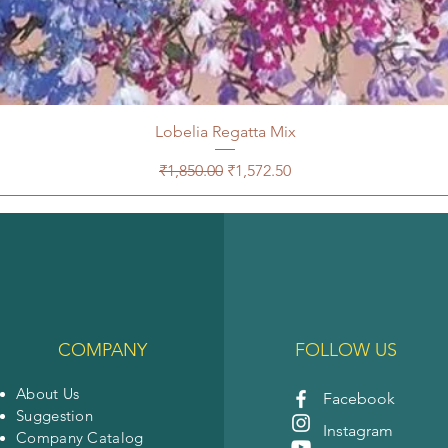
Lobelia Regatta Mix
Regular Price
Sale Price
₹1,850.00
₹1,572.50
COMPANY
FOLLOW US
About Us
Facebook
Suggestion
Instagram
Company Catalog