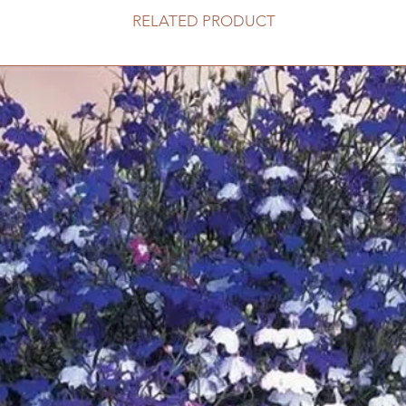
RELATED PRODUCT