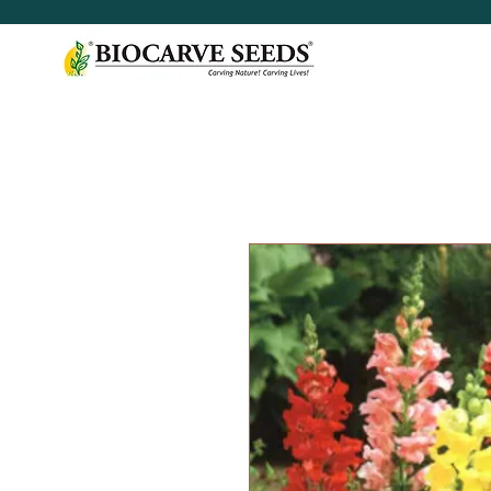
< Shop All