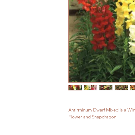
Antirrhinum Dwarf Mixed is a Wint
Flower and Snapdragon 