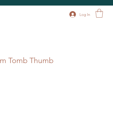
Log In
num Tomb Thumb