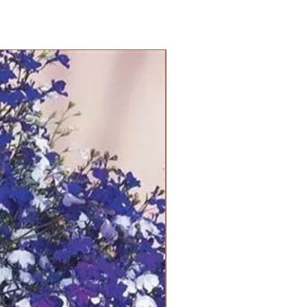
PANAM