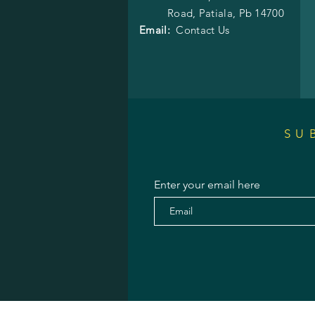
Road,
Patiala, Pb 14700
Email:
Contact Us
SU
Enter your email here