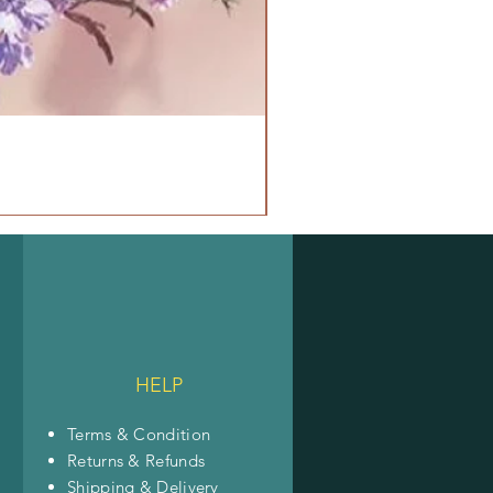
HELP
Terms & Condition
Returns & Refunds
Shipping & Delivery