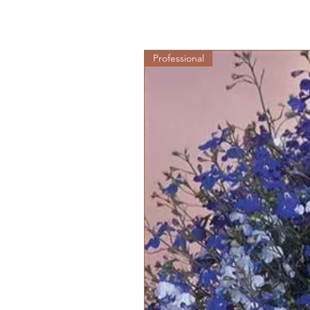
Professional