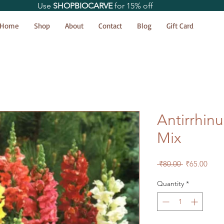
Use
SHOPBIOCARVE
for 15% off
Home
Shop
About
Contact
Blog
Gift Card
Antirrhi
Mix
Regular
Sale
 ₹80.00 
₹65.00
Price
Price
Quantity
*