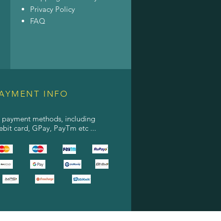
Privacy Policy
FAQ
AYMENT INFO
l payment methods, including
debit card, GPay, PayTm etc ...