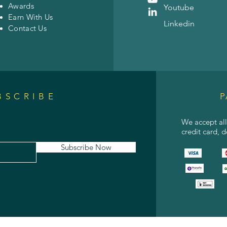
Awards
Youtube
Earn With Us
Linkedin
Contact Us
BSCRIBE
P
We accept al
credit card, 
Subscribe Now