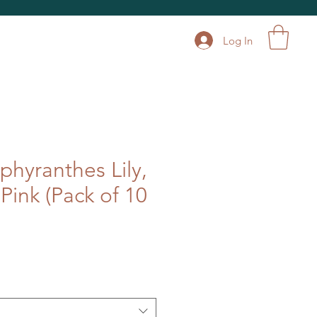
Log In
phyranthes Lily,
- Pink (Pack of 10