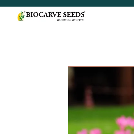
< Shop All