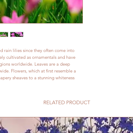
rain lilies since they often come into
dely cultivated as ornamentals and have
egions worldwide. Leaves are a deep
de. Flowers, which at first resemble a
papery sheaves to a stunning whiteness
RELATED PRODUCT