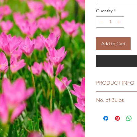
Quantity
*
Add to Cart
PRODUCT INFO
Plant Height : 2
No. of Bulbs
Sowing Temperat
Bulb sowing depth
Pack of 10 Bulbs
Plant to Plant spa
Grown from flow