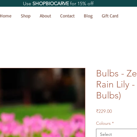
Use
SHOPBIOCARVE
for 15% off
Home
Shop
About
Contact
Blog
Gift Card
Bulbs - Ze
Rain Lily 
Bulbs)
Price
₹229.00
Colours
*
Select