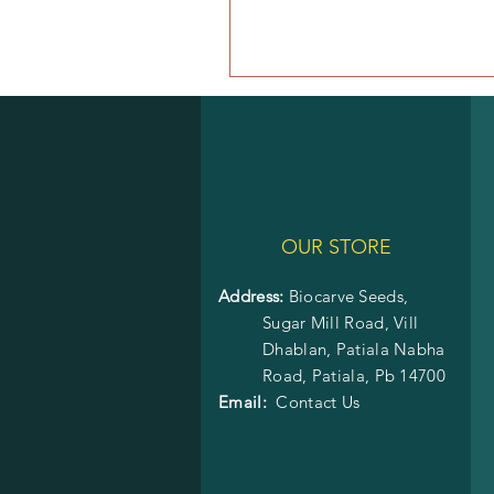
OUR STORE
Address:
Biocarve Seeds,
Sugar Mill Road, Vill
Dhablan, Patiala Nabha
Road,
Patiala, Pb 14700
Email:
Contact Us