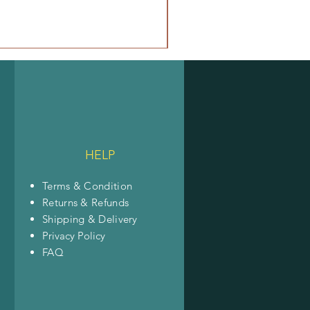
HELP
Terms & Condition
Returns & Refunds
Shipping & Delivery
Privacy Policy
FAQ