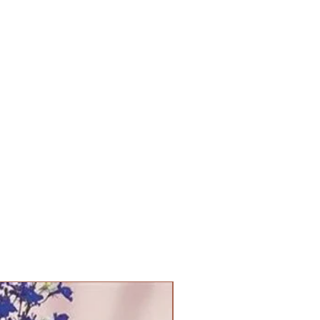
PANAM