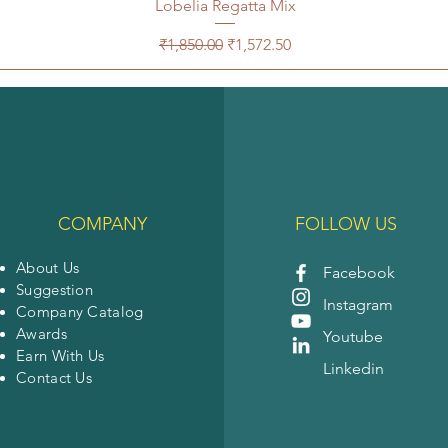
Lobelia Regatta Mix
Regular Price
Sale Price
₹1,850.00
₹1,572.50
COMPANY
FOLLOW US
About Us
Facebook
Suggestion
Instagram
Company Catalog
Awards
Youtube
Earn With Us
Linkedin
Contact Us