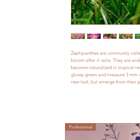
Zephyranthes are commonly called 
bloom after it rains. They are wi
become naturalized in tropical r
glossy green and measure 3 mm wi
new leaf, but emerge from their 
Professional