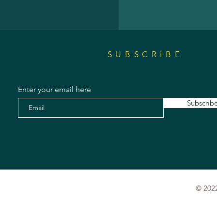
SUBSCRIBE
Enter your email here
Subscrib
© 2022