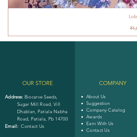
Lob
Reg
₹1,
OUR STORE
COMPANY
About Us
Address:
Biocarve Seeds,
Suggestion
Sugar Mill Road, Vill
Company Catalog
Dhablan, Patiala Nabha
Awards
Road,
Patiala, Pb 14700
Earn With Us
Email:
Contact Us
Contact Us