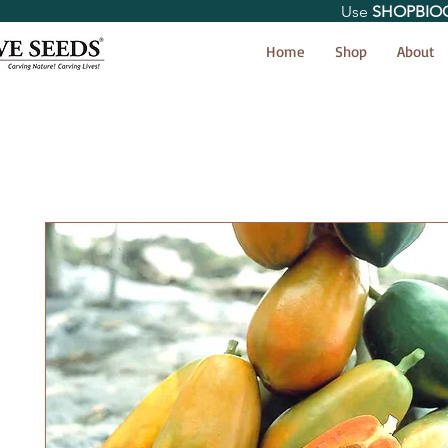
Use
SHOPBIO
< Shop All
Home
Shop
About