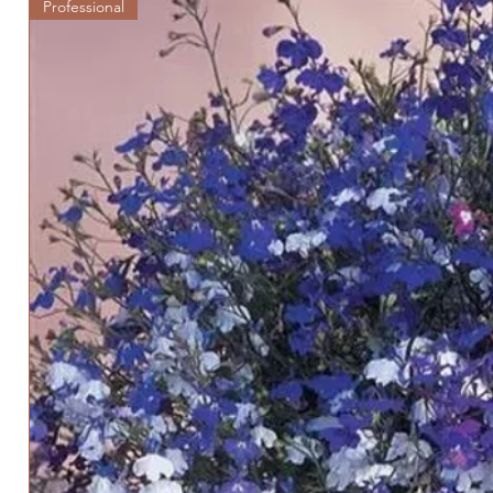
Professional