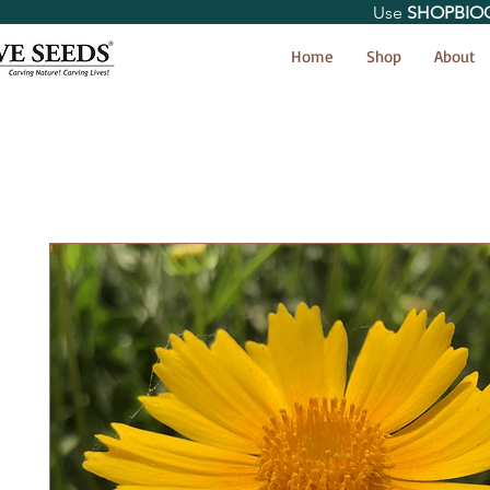
Use
SHOPBIO
< Shop All
Home
Shop
About