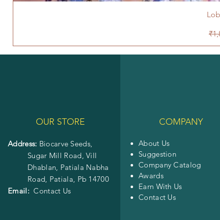
Lob
Reg
₹1,
OUR STORE
COMPANY
About Us
Address:
Biocarve Seeds,
Suggestion
Sugar Mill Road, Vill
Company Catalog
Dhablan, Patiala Nabha
Awards
Road,
Patiala, Pb 14700
Earn With Us
Email:
Contact Us
Contact Us