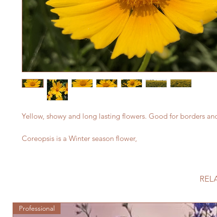
Yellow, showy and long lasting flowers. Good for borders an
Coreopsis is a Winter season flower,
REL
Professional