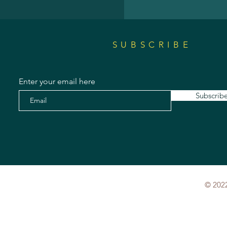
SUBSCRIBE
Enter your email here
Subscrib
© 2022