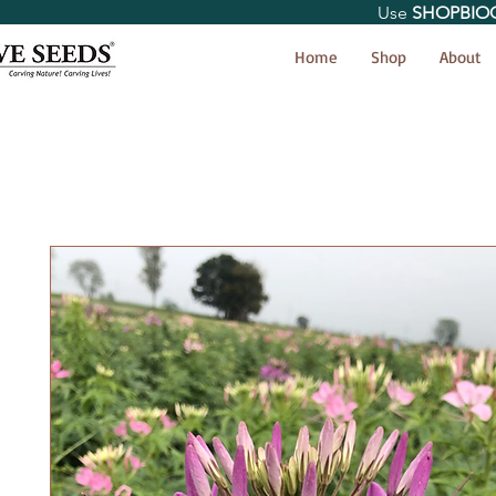
Use
SHOPBIO
< Shop All
Home
Shop
About