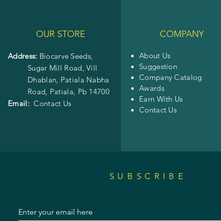
OUR STORE
COMPANY
About Us
Address:
Biocarve Seeds,
Suggestion
Sugar Mill Road, Vill
Company Catalog
Dhablan, Patiala Nabha
Awards
Road,
Patiala, Pb 14700
Earn With Us
Email:
Contact Us
Contact Us
SUBSCRIBE
Enter your email here