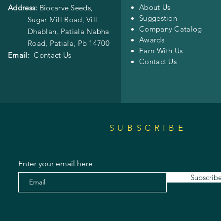
About Us
Address:
Biocarve Seeds,
Suggestion
Sugar Mill Road, Vill
Company Catalog
Dhablan, Patiala Nabha
Awards
Road,
Patiala, Pb 14700
Earn With Us
Email:
Contact Us
Contact Us
SUBSCRIBE
Enter your email here
Subscrib