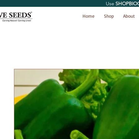
Use
SHOPBIO
< Shop All
Home
Shop
About