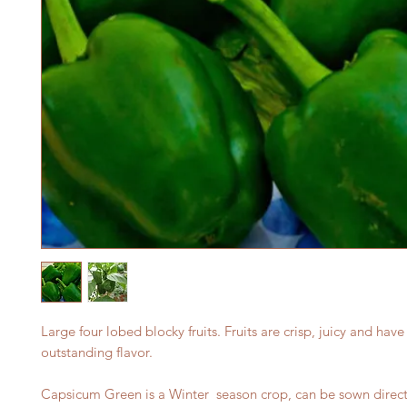
Large four lobed blocky fruits. Fruits are crisp, juicy and have
outstanding flavor.
Capsicum Green is a Winter season crop, can be sown direct