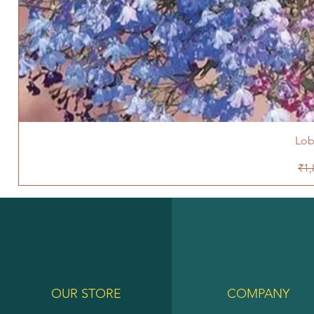
Lob
Reg
₹1,
OUR STORE
COMPANY