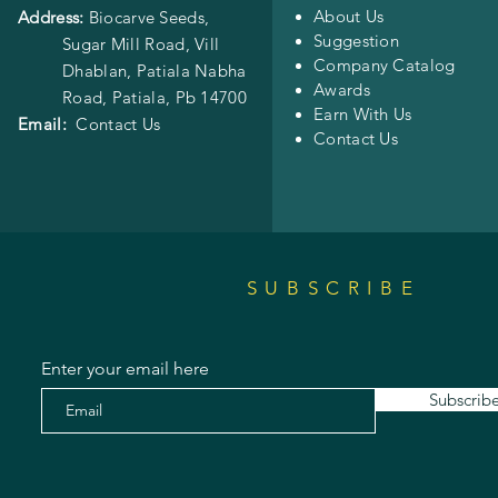
About Us
Address:
Biocarve Seeds,
Suggestion
Sugar Mill Road, Vill
Company Catalog
Dhablan, Patiala Nabha
Awards
Road,
Patiala, Pb 14700
Earn With Us
Email:
Contact Us
Contact Us
SUBSCRIBE
Enter your email here
Subscrib