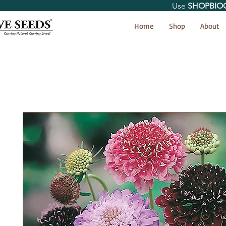
Use
SHOPBIO
< Shop All
Home
Shop
About