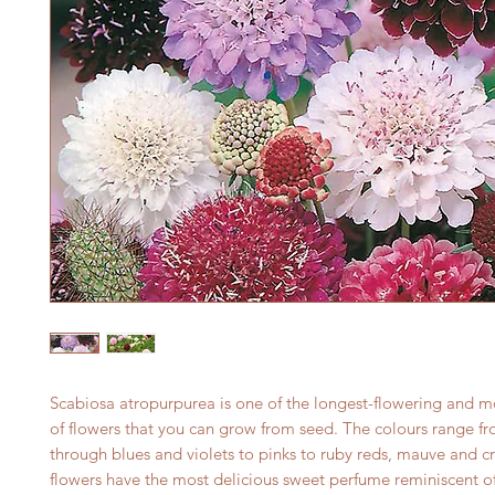
Scabiosa atropurpurea is one of the longest-flowering and 
of flowers that you can grow from seed. The colours range f
through blues and violets to pinks to ruby reds, mauve and c
flowers have the most delicious sweet perfume reminiscent o