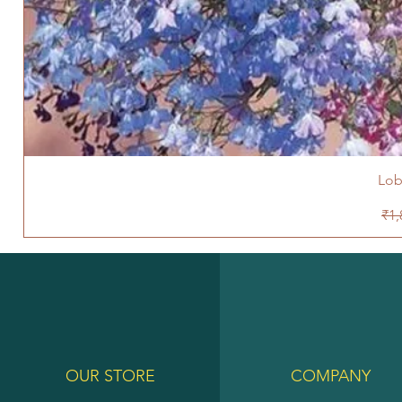
Lob
Reg
₹1,
OUR STORE
COMPANY