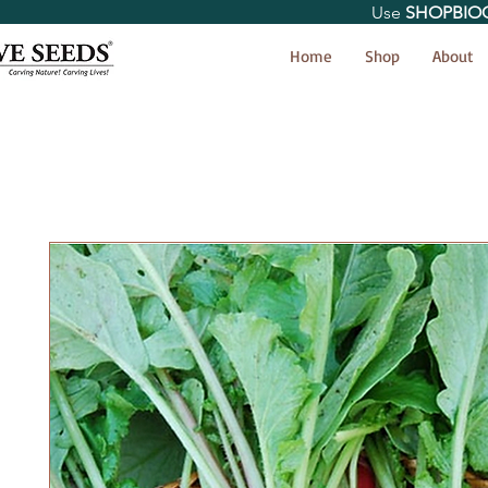
Use
SHOPBIO
< Shop All
Home
Shop
About