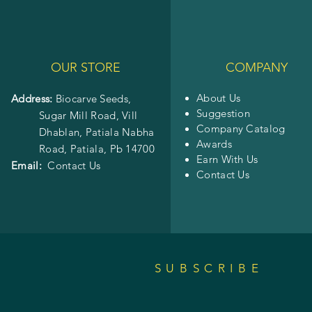
OUR STORE
COMPANY
About Us
Address:
Biocarve Seeds,
Suggestion
Sugar Mill Road, Vill
Company Catalog
Dhablan, Patiala Nabha
Awards
Road,
Patiala, Pb 14700
Earn With Us
Email:
Contact Us
Contact Us
SUBSCRIBE