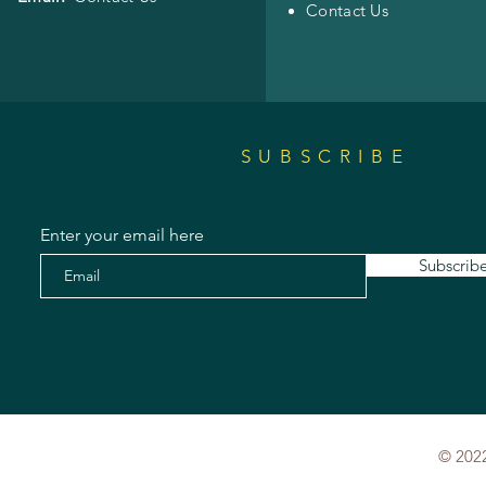
Contact Us
SUBSCRIBE
Enter your email here
Subscrib
© 2022