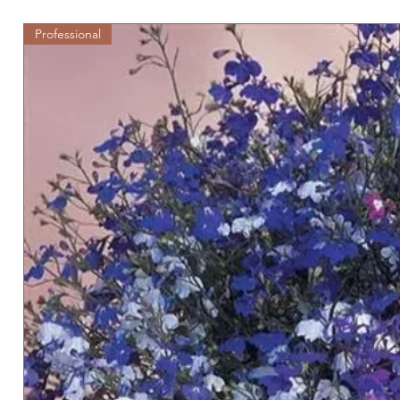
Professional