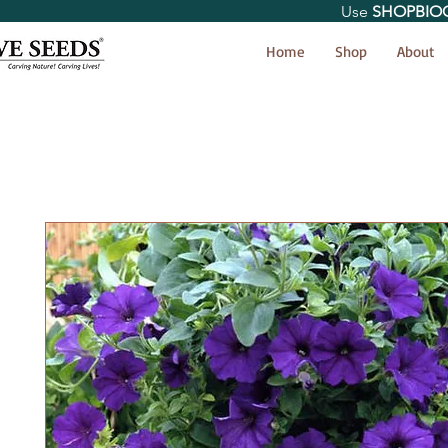
Use
SHOPBIO
< Shop All
Home
Shop
About