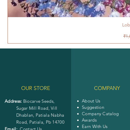
Lob
Reg
₹1,
OUR STORE
COMPANY
About Us
Address:
Biocarve Seeds,
Suggestion
Sugar Mill Road, Vill
Company Catalog
Dhablan, Patiala Nabha
Awards
Road,
Patiala, Pb 14700
Earn With Us
Email:
Contact Us