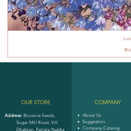
Lob
Reg
₹1,
OUR STORE
COMPANY
About Us
Address:
Biocarve Seeds,
Suggestion
Sugar Mill Road, Vill
Company Catalog
Dhablan, Patiala Nabha