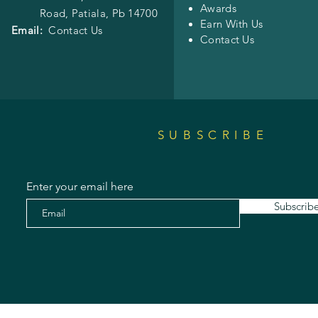
Awards
Road,
Patiala, Pb 14700
Earn With Us
Email:
Contact Us
Contact Us
SUBSCRIBE
Enter your email here
Subscrib