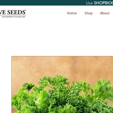
Use
SHOPBIO
< Shop All
Home
Shop
About