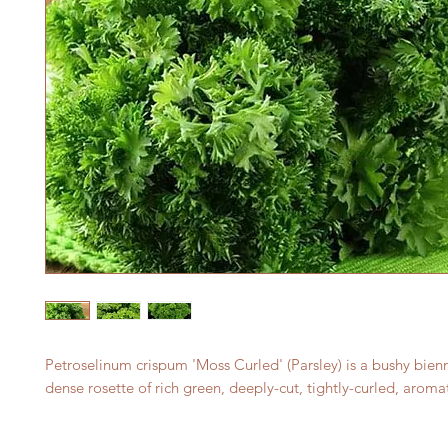
Petroselinum crispum 'Moss Curled' (Parsley) is a bushy bien
dense rosette of rich green, deeply-cut, tightly-curled, aromat