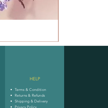
HELP
Terms & Condition
Returns & Refunds
Shipping & Delivery
Privacy Policy