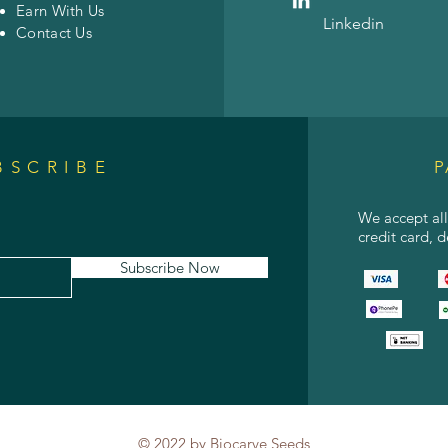
Earn With Us
Linkedin
Contact Us
BSCRIBE
P
We accept al
credit card, 
Subscribe Now
© 2022 by Biocarve Seeds