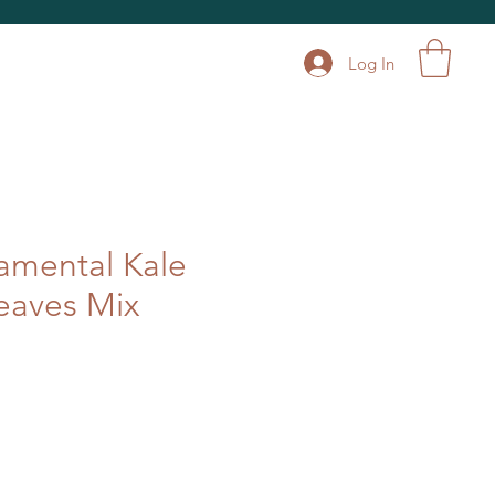
Log In
amental Kale
eaves Mix