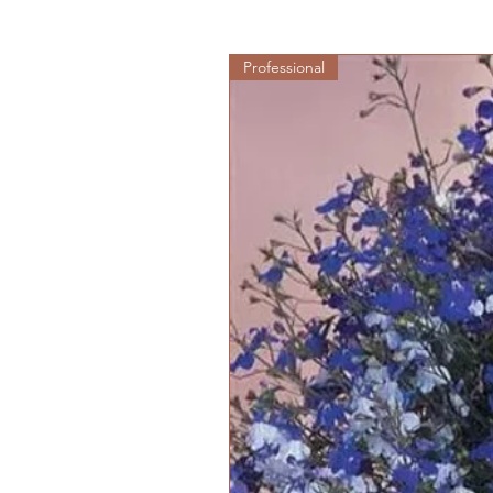
Professional