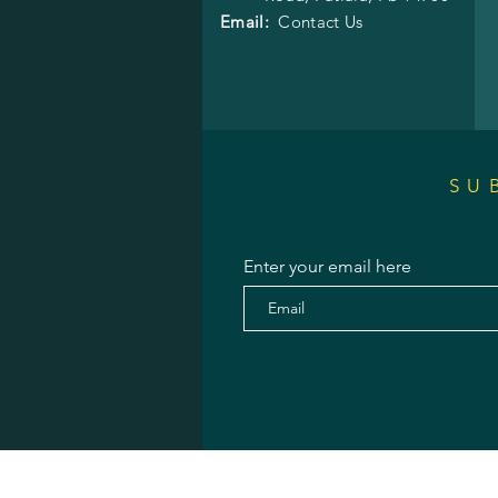
Email:
Contact Us
SU
Enter your email here