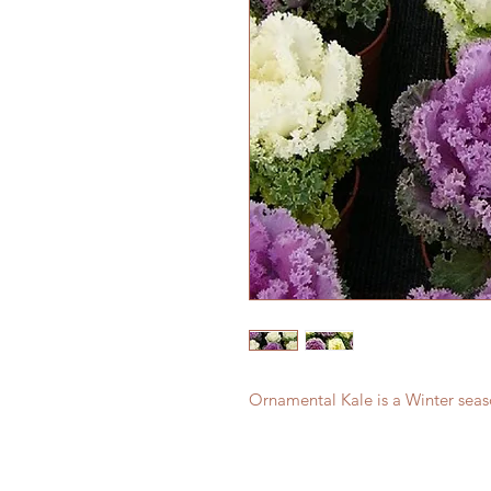
Ornamental Kale is a Winter seas