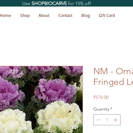
Use
SHOPBIOCARVE
for 15% off
Home
Shop
About
Contact
Blog
Gift Card
NM - Orn
Fringed L
Price
₹570.00
Quantity
*