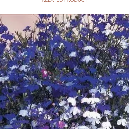
RELATED PRODUCT