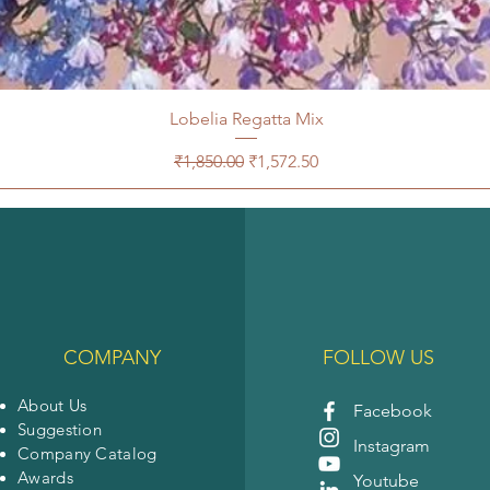
Lobelia Regatta Mix
Regular Price
Sale Price
₹1,850.00
₹1,572.50
COMPANY
FOLLOW US
About Us
Facebook
Suggestion
Instagram
Company Catalog
Awards
Youtube