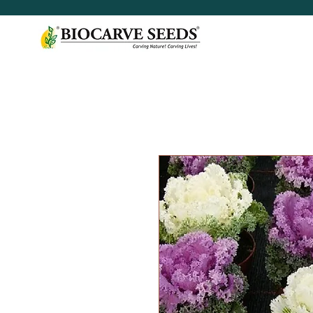
< Shop All