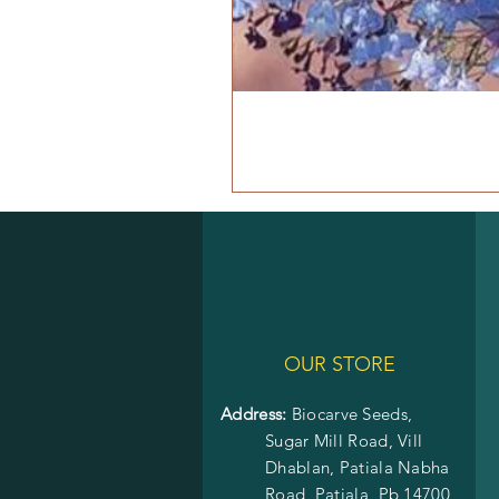
OUR STORE
Address:
Biocarve Seeds,
Sugar Mill Road, Vill
Dhablan, Patiala Nabha
Road,
Patiala, Pb 14700