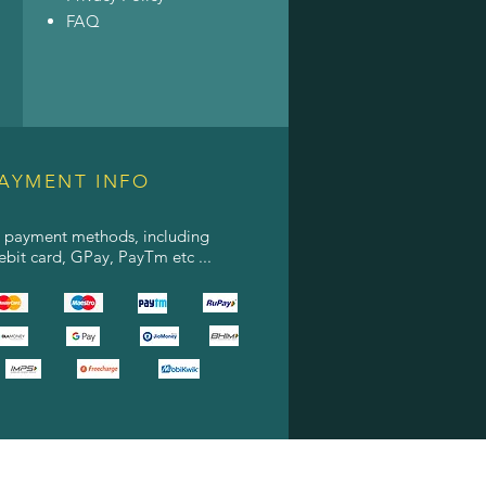
FAQ
AYMENT INFO
l payment methods, including
debit card, GPay, PayTm etc ...