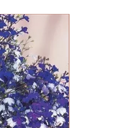
PANAM