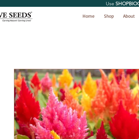
Use
SHOPBIO
< Shop All
Home
Shop
About