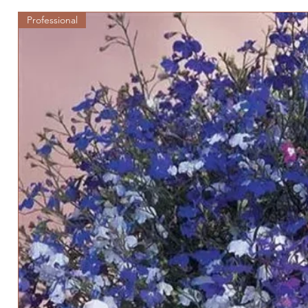
Professional