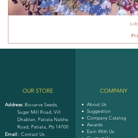
Lob
Reg
₹1,
OUR STORE
COMPANY
About Us
Address:
Biocarve Seeds,
Suggestion
Sugar Mill Road, Vill
Company Catalog
Dhablan, Patiala Nabha
Awards
Road,
Patiala, Pb 14700
Earn With Us
Email:
Contact Us