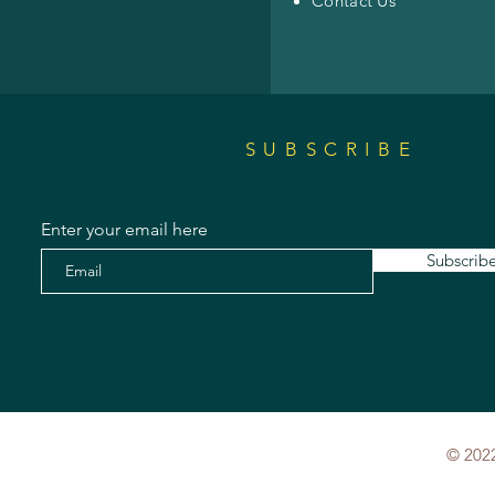
Contact Us
SUBSCRIBE
Enter your email here
Subscrib
© 2022