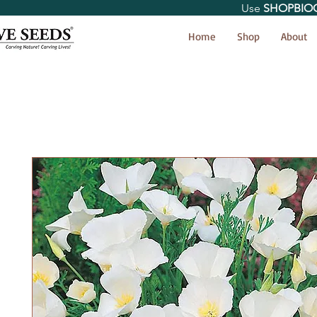
Use
SHOPBIO
< Shop All
Home
Shop
About