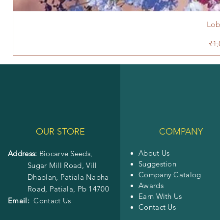
Lob
Reg
₹1,
OUR STORE
COMPANY
About Us
Address:
Biocarve Seeds,
Suggestion
Sugar Mill Road, Vill
Company Catalog
Dhablan, Patiala Nabha
Awards
Road,
Patiala, Pb 14700
Earn With Us
Email:
Contact Us
Contact Us