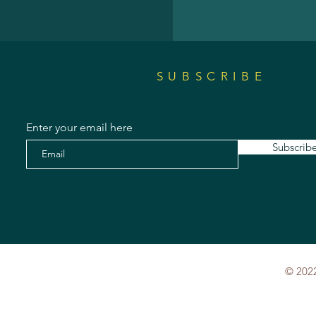
SUBSCRIBE
Enter your email here
Subscrib
© 2022