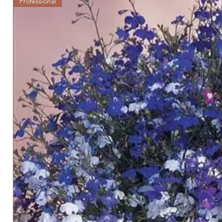
Professional