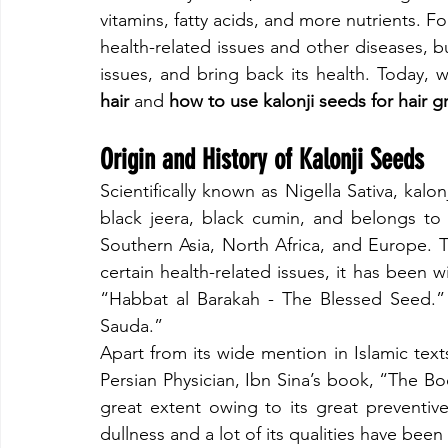
vitamins, fatty acids, and more nutrients. F
health-related issues and other diseases, bu
issues, and bring back its health. Today, w
hair
 and
 how to use kalonji seeds for hair 
​Origin and History of Kalonji Seeds
​Scientifically known as Nigella Sativa, kalo
black jeera, black cumin, and belongs to 
Southern Asia, North Africa, and Europe. T
certain health-related issues, it has been 
“Habbat al Barakah - The Blessed Seed.”
Sauda.”
​Apart from its wide mention in Islamic tex
Persian Physician, Ibn Sina’s book, “The Bo
great extent owing to its great preventive
dullness and a lot of its qualities have bee