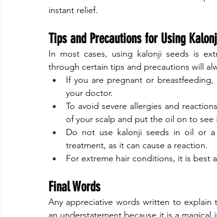
instant relief.
​Tips and Precautions for Using Kalon
​In most cases, using kalonji seeds is ext
through certain tips and precautions will al
If you are pregnant or breastfeeding,
your doctor.
To avoid severe allergies and reactions
of your scalp and put the oil on to see 
Do not use kalonji seeds in oil or a 
treatment, as it can cause a reaction.
For extreme hair conditions, it is best
Final Words
​Any appreciative words written to explain t
an understatement because it is a magical i