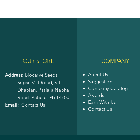
OUR STORE
COMPANY
About Us
Address:
Biocarve Seeds,
Suggestion
Sugar Mill Road, Vill
Company Catalog
Dhablan, Patiala Nabha
Awards
Road,
Patiala, Pb 14700
Earn With Us
Email:
Contact Us
Contact Us