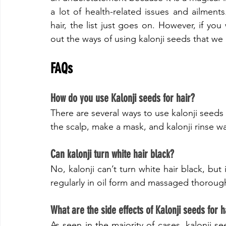
a lot of health-related issues and ailments
hair, the list just goes on. However, if you w
out the ways of using kalonji seeds that we
FAQs
​How do you use Kalonji seeds for hair?
There are several ways to use kalonji seeds f
the scalp, make a mask, and kalonji rinse wa
​Can kalonji turn white hair black?
No, kalonji can’t turn white hair black, but
regularly in oil form and massaged thorough
​What are the side effects of Kalonji seeds for h
As seen in the majority of cases, kalonji see