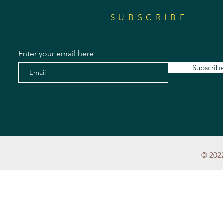
SUBSCRIBE
Enter your email here
Subscrib
© 2022