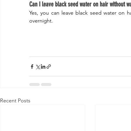
​Can I leave black seed water on hair without w
Yes, you can leave black seed water on ha
overnight.
Recent Posts