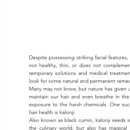
Despite possessing striking facial features, 
not healthy, thin, or does not complement 
temporary solutions and medical treatmen
look for some natural and permanent remedie
​Many may not know, but nature has given us 
maintain our hair and even breathe in the 
exposure to the harsh chemicals. One such
hair health is kalonji.​
Also known as black cumin, kalonji seeds is
the culinary world, but also has magical m