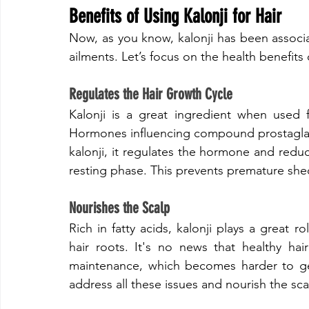
Benefits of Using Kalonji for Hair
​Now, as you know, kalonji has been associa
ailments. Let’s focus on the health benefits o
​Regulates the Hair Growth Cycle
​Kalonji is a great ingredient when used f
Hormones influencing compound prostaglandi
kalonji, it regulates the hormone and reduce
resting phase. This prevents premature she
​Nourishes the Scalp
​Rich in fatty acids, kalonji plays a great 
hair roots. It's no news that healthy hai
maintenance, which becomes harder to get
address all these issues and nourish the sca