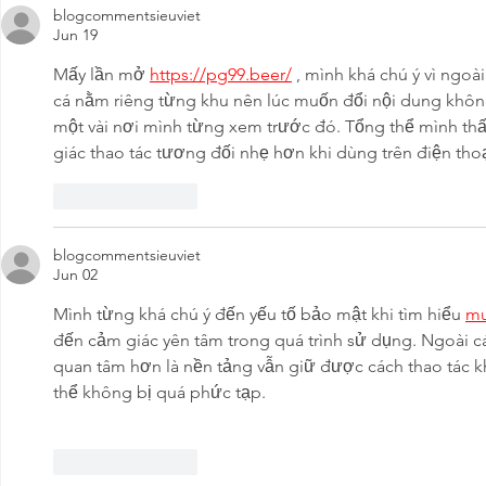
blogcommentsieuviet
Jun 19
Mấy lần mở 
https://pg99.beer/
 , mình khá chú ý vì ngoà
cá nằm riêng từng khu nên lúc muốn đổi nội dung không
một vài nơi mình từng xem trước đó. Tổng thể mình thấ
giác thao tác tương đối nhẹ hơn khi dùng trên điện thoạ
Like
Reply
blogcommentsieuviet
Jun 02
Mình từng khá chú ý đến yếu tố bảo mật khi tìm hiểu 
m
đến cảm giác yên tâm trong quá trình sử dụng. Ngoài cá
quan tâm hơn là nền tảng vẫn giữ được cách thao tác k
thể không bị quá phức tạp.
Like
Reply