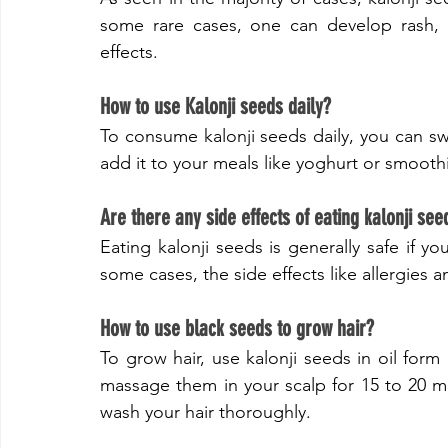
some rare cases, one can develop rash, irr
effects.
​How to use Kalonji seeds daily?
To consume kalonji seeds daily, you can sw
add it to your meals like yoghurt or smooth
Are there any side effects of eating kalonji see
Eating kalonji seeds is generally safe if yo
some cases, the side effects like allergies a
​How to use black seeds to grow hair?
To grow hair, use kalonji seeds in oil form 
massage them in your scalp for 15 to 20 min
wash your hair thoroughly.