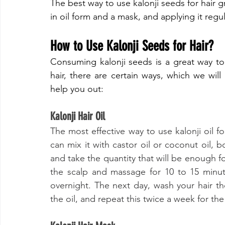
​The best way to use kalonji seeds for hair g
in oil form and a mask, and applying it regula
​How to Use Kalonji Seeds for Hair?
​Consuming kalonji seeds is a great way to
hair, there are certain ways, which we will
help you out:
​Kalonji Hair Oil
​The most effective way to use kalonji oil 
can mix it with castor oil or coconut oil, b
and take the quantity that will be enough fo
the scalp and massage for 10 to 15 minut
overnight. The next day, wash your hair t
the oil, and repeat this twice a week for the