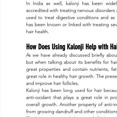
​In India as well, kalonji has been wid
accredited with treating nervous disorders a
used to treat digestive conditions and as 
has been known or linked with treating sev
hair health.
​How Does Using Kalonji Help with Ha
​As we have already discussed briefly about
but when talking about its benefits for hair
great properties and contain nutrients, fatt
great role in healthy hair growth. The presen
and improve hair follicles.
​Kalonji has been long used for hair becau
anti-oxidant that plays a great role in pr
overall growth. Another property of anti-i
from growing dandruff and other conditions t