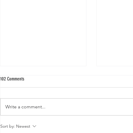
102 Comments
Write a comment...
Buy Quality Hybrid Papaya Seeds F1 for a
Top 10 Medicinal 
Sort by:
Newest
Thriving Garden
Various Diseases