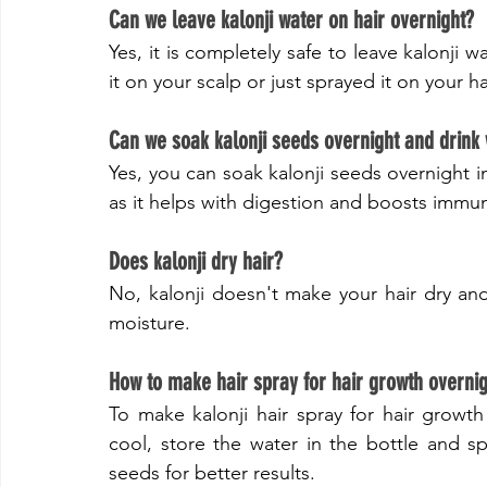
Can we leave kalonji water on hair overnight?
Yes, it is completely safe to leave kalonji w
it on your scalp or just sprayed it on your hai
Can we soak kalonji seeds overnight and drink
Yes, you can soak kalonji seeds overnight i
as it helps with digestion and boosts immun
​Does kalonji dry hair?
No, kalonji doesn't make your hair dry and 
moisture.
​How to make hair spray for hair growth overni
To make kalonji hair spray for hair growth o
cool, store the water in the bottle and sp
seeds for better results.