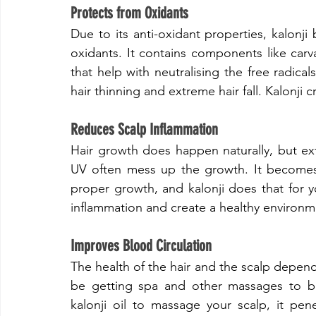
​Protects from Oxidants
​Due to its anti-oxidant properties, kalonji
oxidants. It contains components like carv
that help with neutralising the free radicals
hair thinning and extreme hair fall. Kalonji 
​Reduces Scalp Inflammation
​Hair growth does happen naturally, but ext
UV often mess up the growth. It becomes e
proper growth, and kalonji does that for yo
inflammation and create a healthy environme
​Improves Blood Circulation
​The health of the hair and the scalp depend
be getting spa and other massages to bo
kalonji oil to massage your scalp, it pene