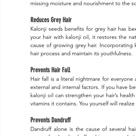
missing moisture and nourishment to the sc
​Reduces Grey Hair
​Kalonji seeds benefits for grey hair has
your hair with kalonji oil, it restores the n
cause of growing grey hair. Incorporating 
hair process and maintain its youthfulness.
​Prevents Hair Fall
​Hair fall is a literal nightmare for everyo
external and internal factors. If you have bee
kalonji oil can strengthen your hair’s health
vitamins it contains. You yourself will realize
​Prevents Dandruff
​Dandruff alone is the cause of several hai