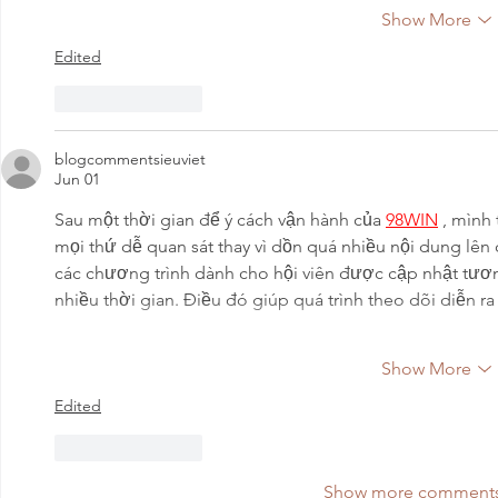
Show More
Edited
Like
Reply
blogcommentsieuviet
Jun 01
Sau một thời gian để ý cách vận hành của 
98WIN
 , mình
mọi thứ dễ quan sát thay vì dồn quá nhiều nội dung lên
các chương trình dành cho hội viên được cập nhật tươn
nhiều thời gian. Điều đó giúp quá trình theo dõi diễn r
Show More
Edited
Like
Reply
Show more comment