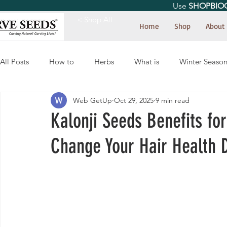
Use
SHOPBIO
< Shop All
Home
Shop
About
All Posts
How to
Herbs
What is
Winter Seaso
Web GetUp
Oct 29, 2025
9 min read
Kalonji Seeds Benefits fo
Change Your Hair Health D