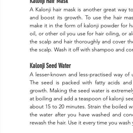
​Kalonji Hair Mask
​A Kalonji hair mask is another great way to 
and boost its growth. To use the hair mas
make it in the form of kalonji powder for h
oil, or other oil you use for hair oiling, or
the scalp and hair thoroughly and cover the 
the scalp. Wash it off with shampoo and con
​Kalonji Seed Water
​A lesser-known and less-practised way of u
The seed is packed with fatty acids and 
growth. Making the seed water is extremely 
at boiling and add a teaspoon of kalonji seeds
about 15 to 20 minutes. Strain the boiled wat
the water after you have washed and condi
rewash the hair. Use it every time you wash y