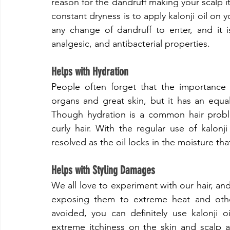
reason for the dandruff making your scalp it
constant dryness is to apply kalonji oil on yo
any change of dandruff to enter, and it is 
analgesic, and antibacterial properties.
​Helps with Hydration
​People often forget that the importance o
organs and great skin, but it has an equall
Though hydration is a common hair proble
curly hair. With the regular use of kalonji
resolved as the oil locks in the moisture tha
​Helps with Styling Damages
​We all love to experiment with our hair, a
exposing them to extreme heat and other
avoided, you can definitely use kalonji o
extreme itchiness on the skin and scalp ar