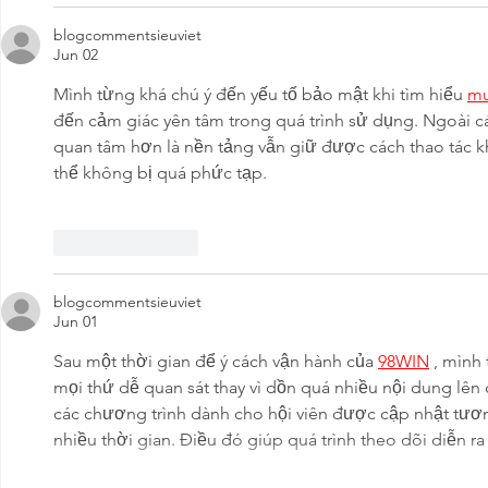
blogcommentsieuviet
Jun 02
Mình từng khá chú ý đến yếu tố bảo mật khi tìm hiểu 
m
đến cảm giác yên tâm trong quá trình sử dụng. Ngoài cá
quan tâm hơn là nền tảng vẫn giữ được cách thao tác k
thể không bị quá phức tạp.
Like
Reply
blogcommentsieuviet
Jun 01
Sau một thời gian để ý cách vận hành của 
98WIN
 , mình
mọi thứ dễ quan sát thay vì dồn quá nhiều nội dung lên
các chương trình dành cho hội viên được cập nhật tươn
nhiều thời gian. Điều đó giúp quá trình theo dõi diễn r