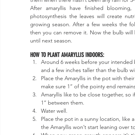
them when there hasn’t been any rain for 3-
After amaryllis have finished blooming,
photosynthesis the leaves will create nutr
growing season. After a few weeks the foli
then you can remove it. Now the bulb will
until next season. 
HOW TO PLANT AMARYLLIS INDOORS:
Around 6 weeks before your intended bl
and a few inches taller than the bulb wit
Place the Amaryllis in the pot with thei
make sure 1” of the pointy end remain
Amaryllis like to be close together, so
1” between them. 
Water well.
Place the pot in a sunny location, like 
the Amaryllis won’t start leaning over t