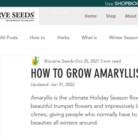
Use
SHOPBIO
< Shop All
Home
Shop
About
All Posts
How to
Herbs
What is
Winter Seaso
Biocarve Seeds
Oct 25, 2021
3 min read
HOW TO GROW AMARYLLIS
Updated:
Jan 31, 2022
Amaryllis is the ultimate Holiday Season flo
beautiful trumpet flowers and impressively l
climes, giving people who normally have to
beauties all winters around.