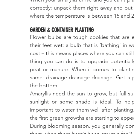
correctly: unpack them right away and put th
where the temperature is between 15 and 2
GARDEN & CONTAINER PLANTING
Flower bulbs are tough cookies that are e
their feet wet: a bulb that is ‘bathing’ in wa
cost – this means places where you can still
thing you can do is to upgrade potentiall
peat or manure. When it comes to planting
same: drainage-drainage-drainage. Get a p
the bottom. 
Amaryllis need the sun to grow, but full su
sunlight or some shade is ideal. To help
important to water them well after planting.
the first green growths are starting to appea
During blooming season, you generally don’t