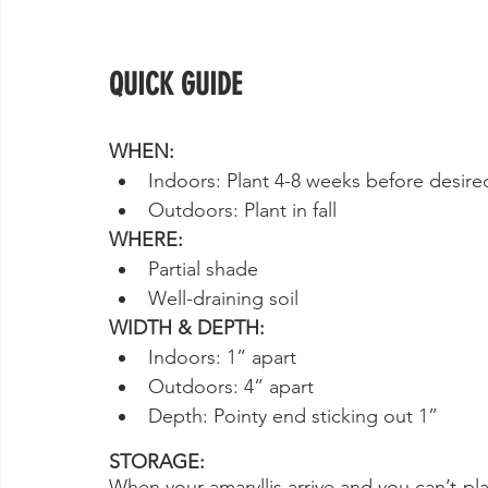
QUICK GUIDE
WHEN:
Indoors: Plant 4-8 weeks before desir
Outdoors: Plant in fall
WHERE:
Partial shade
Well-draining soil
WIDTH & DEPTH:
Indoors: 1” apart
Outdoors: 4” apart
Depth: Pointy end sticking out 1”
STORAGE:
When your amaryllis arrive and you can’t pla