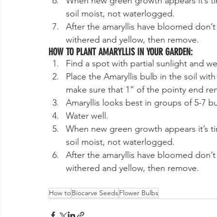
When new green growth appears it’s tim
soil moist, not waterlogged.
After the amaryllis have bloomed don’t cu
withered and yellow, then remove.
HOW TO PLANT AMARYLLIS IN YOUR GARDEN:
Find a spot with partial sunlight and wel
Place the Amaryllis bulb in the soil wit
make sure that 1” of the pointy end r
Amaryllis looks best in groups of 5-7 
Water well.
When new green growth appears it’s tim
soil moist, not waterlogged.
After the amaryllis have bloomed don’t cu
withered and yellow, then remove.
How to
Biocarve Seeds
Flower Bulbs