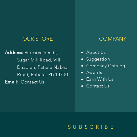
OUR STORE
COMPANY
About Us
Address:
Biocarve Seeds,
Suggestion
Sugar Mill Road, Vill
Company Catalog
Dhablan, Patiala Nabha
Awards
Road,
Patiala, Pb 14700
Earn With Us
Email:
Contact Us
Contact Us
SUBSCRIBE