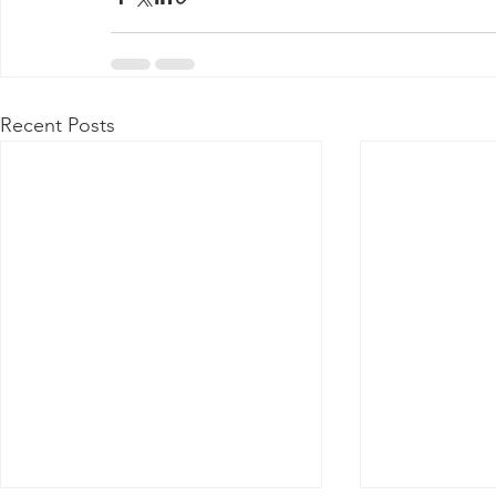
Recent Posts