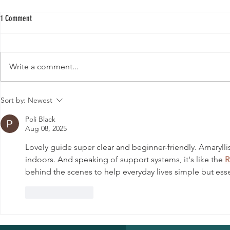
1 Comment
Write a comment...
Buy Quality Hybrid Papaya Seeds F1 for a
Top 10 Medicinal 
Sort by:
Newest
Thriving Garden
Various Diseases
Poli Black
Aug 08, 2025
Lovely guide super clear and beginner-friendly. Amarylli
indoors. And speaking of support systems, it's like the 
R
behind the scenes to help everyday lives simple but esse
Like
Reply