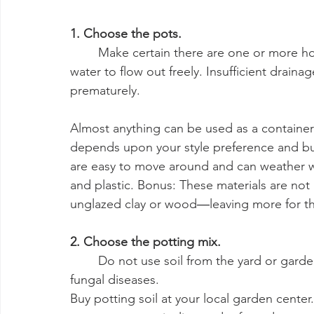
1. Choose the pots.
	Make certain there are one or more holes in the bottom of your container to allow 
water to flow out freely. Insufficient drain
prematurely.
Almost anything can be used as a container
depends upon your style preference and bud
are easy to move around and can weather win
and plastic. Bonus: These materials are not
unglazed clay or wood―leaving more for th
2. Choose the potting mix.
	Do not use soil from the yard or garden. It can be filled with weed seeds, insects, and 
fungal diseases.
Buy potting soil at your local garden center. 