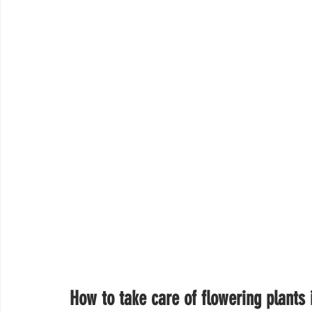
How to take care of flowering plants 