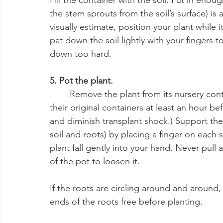
Fill the container with the soil. Put in eno
the stem sprouts from the soil’s surface) is 
visually estimate, position your plant while it’
pat down the soil lightly with your fingers t
down too hard.
5. Pot the plant.
	Remove the plant from its nursery container. (It’s a good practice to water plants in 
their original containers at least an hour bef
and diminish transplant shock.) Support the 
soil and roots) by placing a finger on each s
plant fall gently into your hand. Never pull a 
of the pot to loosen it.
If the roots are circling around and around,
ends of the roots free before planting.