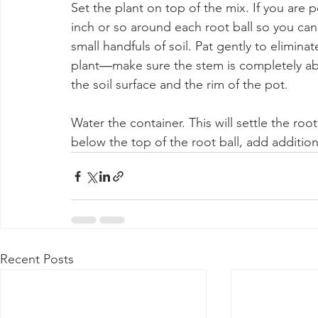
Set the plant on top of the mix. If you are 
inch or so around each root ball so you can 
small handfuls of soil. Pat gently to eliminat
plant―make sure the stem is completely ab
the soil surface and the rim of the pot.
Water the container. This will settle the root
below the top of the root ball, add addition
Recent Posts