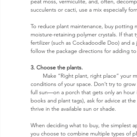
peat moss, vermiculite, and, often, decompo
succulents or cacti, use a mix especially fo
To reduce plant maintenance, buy potting mi
moisture-retaining polymer crystals. If that 
fertilizer (such as Cockadoodle Doo) and a ja
follow the package directions for adding to
3. Choose the plants.
	Make “Right plant, right place” your motto. You must take into consideration the 
conditions of your space. Don’t try to grow 
full sun―on a porch that gets only an hour
books and plant tags), ask for advice at the
thrive in the available sun or shade.
When deciding what to buy, the simplest app
you choose to combine multiple types of pla