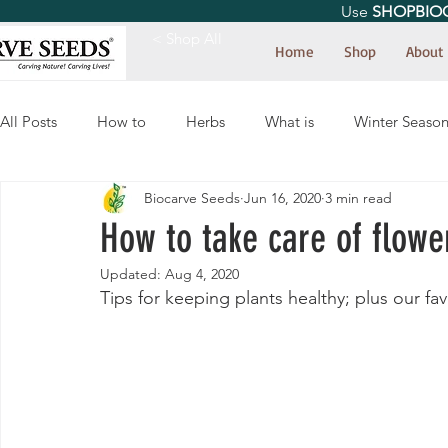
Use
SHOPBIO
< Shop All
Home
Shop
About
All Posts
How to
Herbs
What is
Winter Seaso
Biocarve Seeds
Jun 16, 2020
3 min read
How to take care of flower
Updated:
Aug 4, 2020
Tips for keeping plants healthy; plus our fa