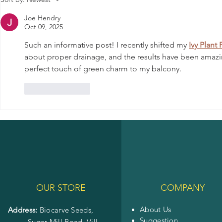
Thriving Garden
Various Diseases
Joe Hendry
Oct 09, 2025
Such an informative post! I recently shifted my 
Ivy Plant 
about proper drainage, and the results have been amazing.
perfect touch of green charm to my balcony.
Like
Reply
OUR STORE
COMPANY
About Us
Address:
Biocarve Seeds,
Suggestion
Sugar Mill Road, Vill