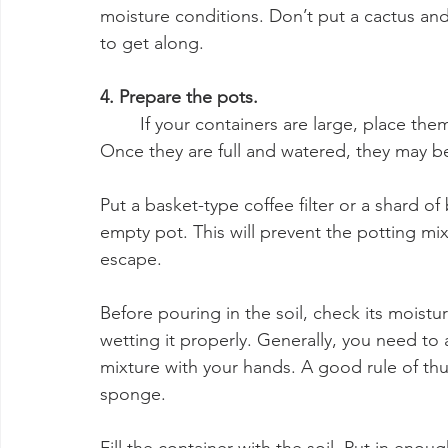
moisture conditions. Don’t put a cactus an
to get along.
4. Prepare the pots.
	If your containers are large, place them where they’ll ultimately go before filling them. 
Once they are full and watered, they may b
Put a basket-type coffee filter or a shard o
empty pot. This will prevent the potting mix 
escape.
Before pouring in the soil, check its moistu
wetting it properly. Generally, you need to 
mixture with your hands. A good rule of thum
sponge.