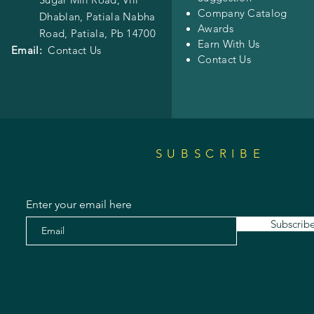
Company Catalog
Dhablan, Patiala Nabha
Awards
Road,
Patiala, Pb 14700
Earn With Us
Email:
Contact Us
Contact Us
SUBSCRIBE
Enter your email here
Subscrib